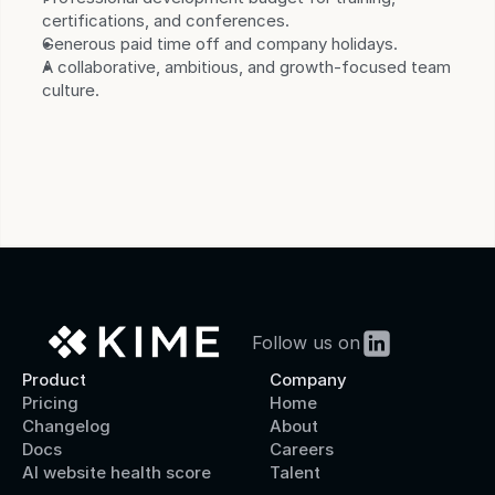
certifications, and conferences.
Generous paid time off and company holidays.
A collaborative, ambitious, and growth-focused team 
culture.
Follow us on
Product
Company
Pricing
Home
Changelog
About
Docs
Careers
AI website health score
Talent