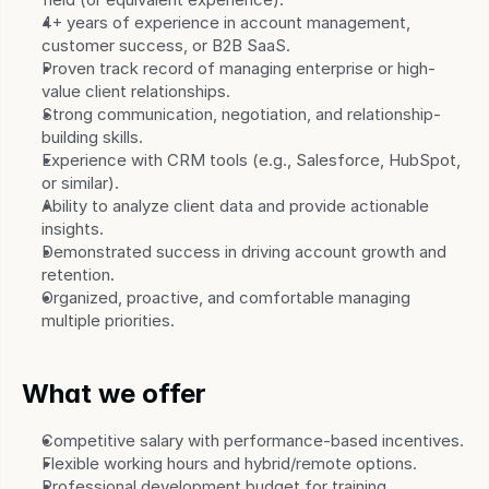
4+ years of experience in account management, 
customer success, or B2B SaaS.
Proven track record of managing enterprise or high-
value client relationships.
Strong communication, negotiation, and relationship-
building skills.
Experience with CRM tools (e.g., Salesforce, HubSpot, 
or similar).
Ability to analyze client data and provide actionable 
insights.
Demonstrated success in driving account growth and 
retention.
Organized, proactive, and comfortable managing 
multiple priorities.
What we offer
Competitive salary with performance-based incentives.
Flexible working hours and hybrid/remote options.
Professional development budget for training, 