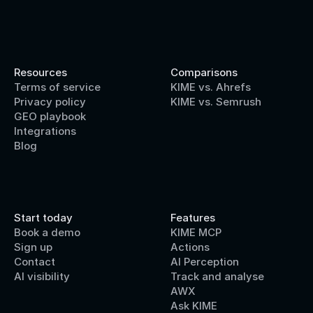
Resources
Comparisons
Terms of service
KIME vs. Ahrefs
Privacy policy
KIME vs. Semrush
GEO playbook
Integrations
Blog
Start today
Features
Book a demo
KIME MCP
Sign up
Actions
Contact 
AI Perception
AI visibility
Track and analyse
AWX
Ask KIME