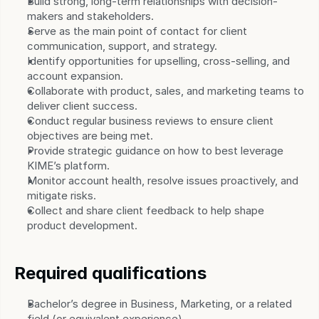
Build strong, long-term relationships with decision-
makers and stakeholders.
Serve as the main point of contact for client 
communication, support, and strategy.
Identify opportunities for upselling, cross-selling, and 
account expansion.
Collaborate with product, sales, and marketing teams to 
deliver client success.
Conduct regular business reviews to ensure client 
objectives are being met.
Provide strategic guidance on how to best leverage 
KIME’s platform.
Monitor account health, resolve issues proactively, and 
mitigate risks.
Collect and share client feedback to help shape 
product development.
Required qualifications
Bachelor’s degree in Business, Marketing, or a related 
field (or equivalent experience).