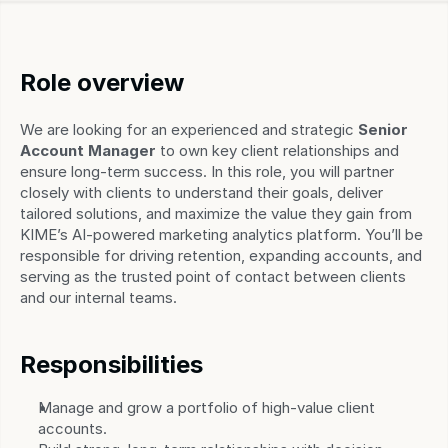
Role overview
We are looking for an experienced and strategic 
Senior 
Account Manager
 to own key client relationships and 
ensure long-term success. In this role, you will partner 
closely with clients to understand their goals, deliver 
tailored solutions, and maximize the value they gain from 
KIME’s AI-powered marketing analytics platform. You’ll be 
responsible for driving retention, expanding accounts, and 
serving as the trusted point of contact between clients 
and our internal teams.
Responsibilities
Manage and grow a portfolio of high-value client 
accounts.