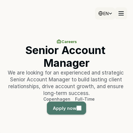
Select Language
EN
Careers
Senior Account 
Manager
We are looking for an experienced and strategic 
Senior Account Manager to build lasting client 
relationships, drive account growth, and ensure 
long-term success.
Copenhagen
Full-Time
Apply now