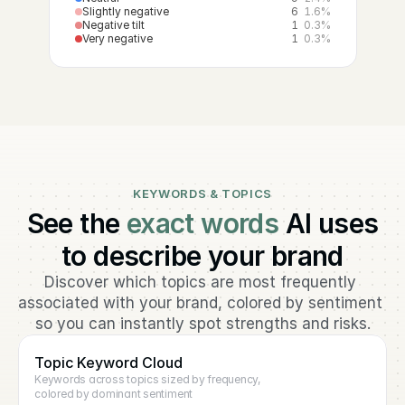
Slightly negative
6
1.6%
Negative tilt
1
0.3%
Very negative
1
0.3%
KEYWORDS & TOPICS
See the
exact words
AI uses
to describe your brand
Discover which topics are most frequently 
associated with your brand, colored by sentiment 
so you can instantly spot strengths and risks.
Topic Keyword Cloud
Keywords across topics sized by frequency, 
colored by dominant sentiment