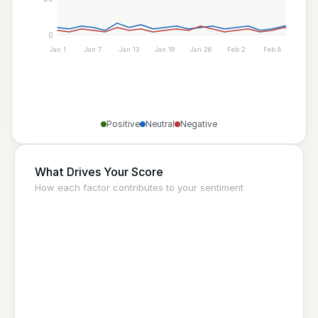
0
Jan 1
Jan 7
Jan 13
Jan 19
Jan 26
Feb 2
Feb 8
Feb 1
Positive
Neutral
Negative
What Drives Your Score
How each factor contributes to your sentiment