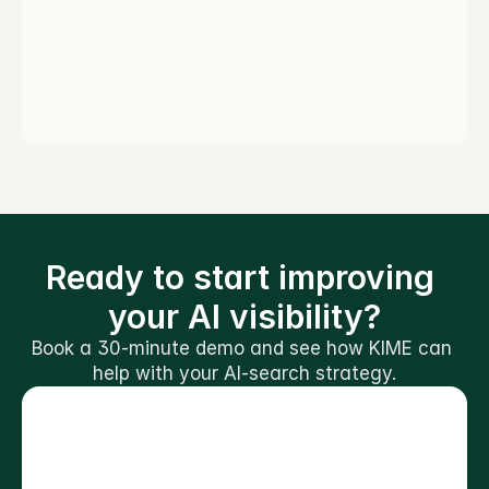
Ready to start improving 
your AI visibility?
Book a 30-minute demo and see how KIME can 
help with your AI-search strategy.