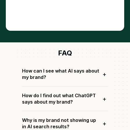
FAQ
How can I see what AI says about
+
my brand?
How do I find out what ChatGPT
+
says about my brand?
Why is my brand not showing up
+
in AI search results?