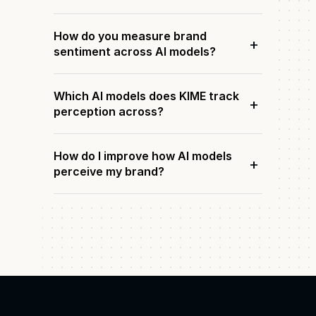
How do you measure brand
+
sentiment across AI models?
Which AI models does KIME track
+
perception across?
How do I improve how AI models
+
perceive my brand?