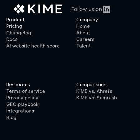
Follow us on
Product
Company
Pricing
Home
Changelog
About
Docs
Careers
AI website health score
Talent
Resources
Comparisons
Terms of service
KIME vs. Ahrefs
Privacy policy
KIME vs. Semrush
GEO playbook
Integrations
Blog