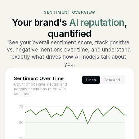
SENTIMENT OVERVIEW
Your brand's
AI reputation
,
quantified
See your overall sentiment score, track positive 
vs. negative mentions over time, and understand 
exactly what drives how AI models talk about 
you.
Sentiment Over Time
Lines
Stacked
Count of positive, neutral and
negative mentions rated with
sentiment
75
50
25