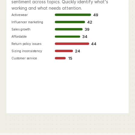
sentiment across topics. Quickly identify what's 
working and what needs attention.
49
Activewear
42
Influencer marketing
39
Sales growth
34
Affordable
44
Return policy issues
24
Sizing inconsistency
15
Customer service