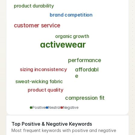
product durability
brand competition
customer service
organic growth
activewear
performance
sizing inconsistency
affordabl
e
sweat-wicking fabric
product quality
compression fit
Positive
Neutral
Negative
Top Positive & Negative Keywords
Most frequent keywords with positive and negative 