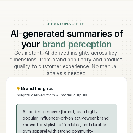
BRAND INSIGHTS
AI-generated summaries of
your
brand perception
Get instant, AI-derived insights across key 
dimensions, from brand popularity and product 
quality to customer experience. No manual 
analysis needed.
Brand Insights
Insights derived from AI model outputs
AI models perceive [brand] as a highly
popular, influencer-driven activewear brand
known for stylish, affordable, and durable
gym apparel with strong community