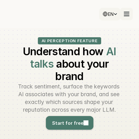
Select Language
EN
AI PERCEPTION FEATURE
Understand how
AI
talks
about your
brand
Track sentiment, surface the keywords 
AI associates with your brand, and see 
exactly which sources shape your 
reputation across every major LLM.
Start for free