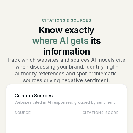
CITATIONS & SOURCES
Know exactly
where AI gets
its
information
Track which websites and sources AI models cite 
when discussing your brand. Identify high-
authority references and spot problematic 
sources driving negative sentiment.
Citation Sources
Websites cited in AI responses, grouped by sentiment
SOURCE
CITATIONS
SCORE