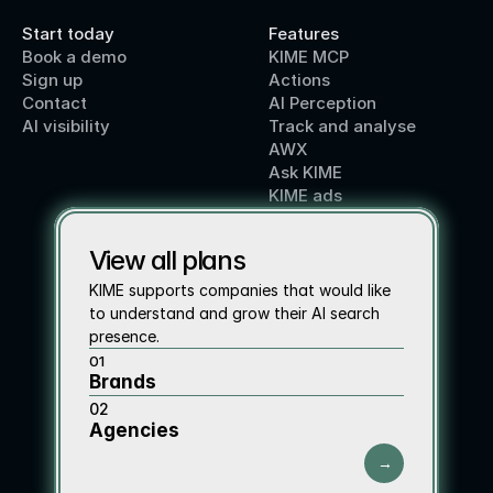
Start today
Features
Book a demo
KIME MCP
Sign up
Actions
Contact 
AI Perception
AI visibility
Track and analyse
AWX
Ask KIME
KIME ads
View all plans
KIME supports companies that would like 
to understand and grow their AI search 
presence.
01
Brands
02
Agencies
→