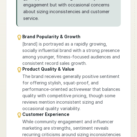
engagement but with occasional concerns
about sizing inconsistencies and customer
service.
Brand Popularity & Growth
[brand] is portrayed as a rapidly growing,
socially influential brand with a strong presence
among younger, fitness-focused audiences and
consistent record sales growth.
Product Quality & Value
The brand receives generally positive sentiment
for offering stylish, squat-proof, and
performance-oriented activewear that balances
quality with competitive pricing, though some
reviews mention inconsistent sizing and
occasional quality variability.
Customer Experience
While community engagement and influencer
marketing are strengths, sentiment reveals
recurring criticisms around sizing inconsistencies