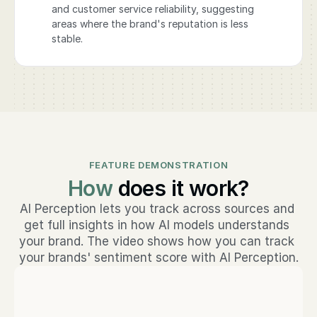
and customer service reliability, suggesting
areas where the brand's reputation is less
stable.
FEATURE DEMONSTRATION
How
does it work?
AI Perception lets you track across sources and 
get full insights in how AI models understands 
your brand. The video shows how you can track 
your brands' sentiment score with AI Perception.