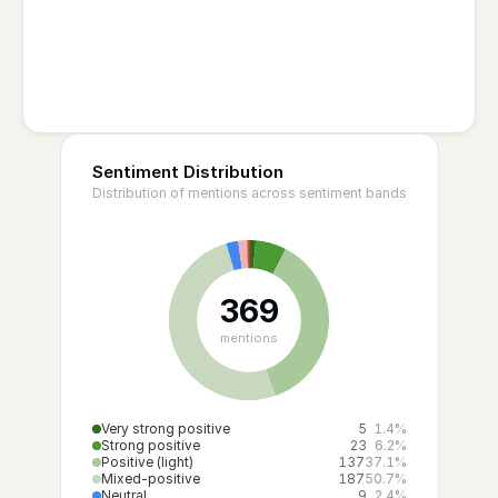
Sentiment Distribution
Distribution of mentions across sentiment bands
369
mentions
Very strong positive
5
1.4%
Strong positive
23
6.2%
Positive (light)
137
37.1%
Mixed-positive
187
50.7%
Neutral
9
2.4%