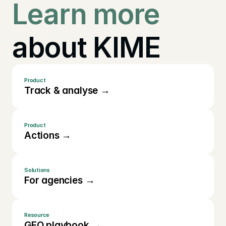
Learn more
about KIME
Product
Track & analyse →
Product
Actions →
Solutions
For agencies →
Resource
GEO playbook →