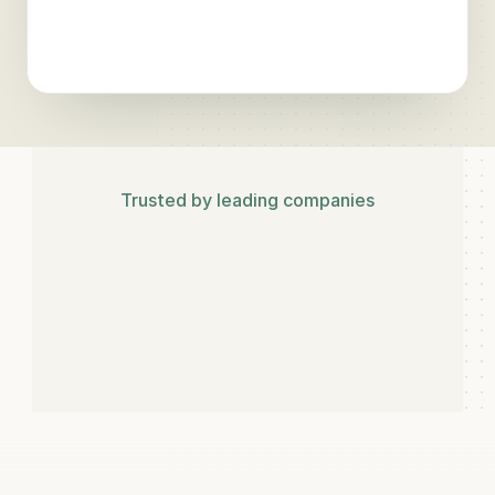
Rank
#3
·
78
% visibility
▲
Trusted by leading companies