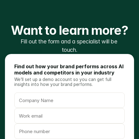
Want to learn more?
Fill out the form and a specialist will be 
touch.
Find out how your brand performs across AI
models and competitors in your industry
We'll set up a demo account so you can get full
insights into how your brand performs.