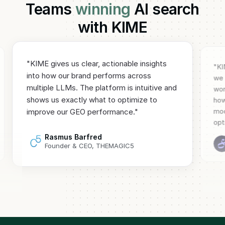
Teams
winning
AI search
with KIME
"
KIME gives us clear, actionable insights
"
KI
into how our brand performs across
we 
multiple LLMs. The platform is intuitive and
wor
shows us exactly what to optimize to
how
mod
improve our GEO performance.
"
opt
Rasmus Barfred
Founder & CEO, THEMAGIC5