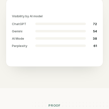
Visibility by AI model
ChatGPT
72
Gemini
54
AI Mode
38
Perplexity
61
PROOF