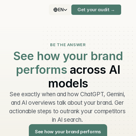
Get your audit →
EN
BE THE ANSWER
See how your brand
performs
across AI
models
See exactly when and how ChatGPT, Gemini, 
and AI overviews talk about your brand. Ger 
actionable steps to outrank your competitors 
in AI search. 
See how your brand performs