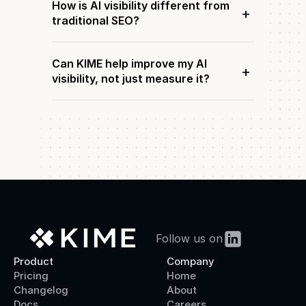
How is AI visibility different from
+
traditional SEO?
Can KIME help improve my AI
+
visibility, not just measure it?
Follow us on
Product
Company
Pricing
Home
Changelog
About
Docs
Careers