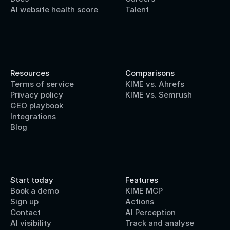
AI website health score
Talent
Resources
Comparisons
Terms of service
KIME vs. Ahrefs
Privacy policy
KIME vs. Semrush
GEO playbook
Integrations
Blog
Start today
Features
Book a demo
KIME MCP
Sign up
Actions
Contact 
AI Perception
AI visibility
Track and analyse