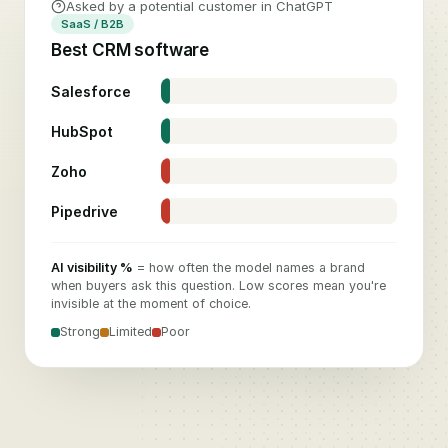
Asked by a potential customer in ChatGPT
SaaS / B2B
Best CRM software
Salesforce
74
%
HubSpot
58
%
Zoho
26
%
Pipedrive
11
%
AI visibility %
= how often the model names a brand
when buyers ask this question. Low scores mean you're
invisible at the moment of choice.
Strong
Limited
Poor