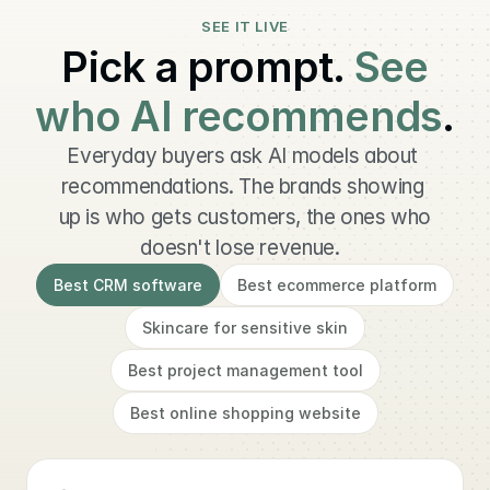
SEE IT LIVE
Pick a prompt.
See
who AI recommends
.
Everyday buyers ask AI models about 
recommendations. The brands showing 
up is who gets customers, the ones who 
doesn't lose revenue.  
Best CRM software
Best ecommerce platform
Skincare for sensitive skin
Best project management tool
Best online shopping website