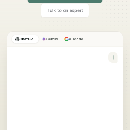
Talk to an expert
ChatGPT
Gemini
AI Mode
YOU