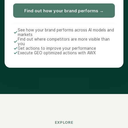
Find out how your brand performs →
See how your brand performs across AI models and
markets
Find out where competitors are more visible than
you
Get actions to improve your performance
Execute GEO optimized actions with AWX
EXPLORE