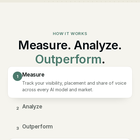
HOW IT WORKS
Measure. Analyze.
Outperform
.
Measure
1
Track your visibility, placement and share of voice
across every AI model and market.
Analyze
2
Outperform
3