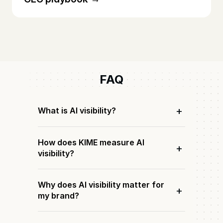
FAQ
+
What is AI visibility?
How does KIME measure AI
+
visibility?
Why does AI visibility matter for
+
my brand?