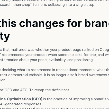
earch, then shop" funnel is collapsing into a single step.
his changes for bran
ity
ric that mattered was whether your product page ranked on Googl
T recommends your product when someone asks for one, and wh
formation about your price, availability, and positioning.
 deciding what to recommend in transactional moments, what the
ct commercial variable. It is no longer a soft brand awareness sig
ion.
y of GEO and AEO. To recap the definitions:
ine Optimization (GEO)
 is the practice of improving a brand's vis
 AI-generated responses.