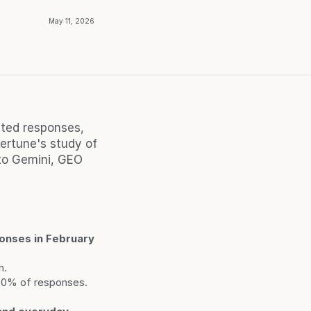
May 11, 2026
ted responses, 
rtune's study of 
o Gemini, GEO 
nses in February 
h.
 90% of responses.