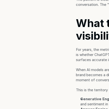
conversation. The "s
What t
visibil
For years, the met
is whether ChatGP
surfaces accurate in
When AI models are
brand becomes a dire
moment of convers
This is the territor
Generative Eng
and sentiment in