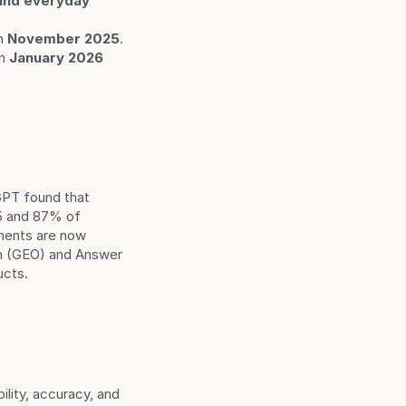
and everyday 
n 
November 2025
.
in 
January 2026
PT found that 
5 and 87% of 
ments are now 
n (GEO) and Answer 
ucts.
ility, accuracy, and 