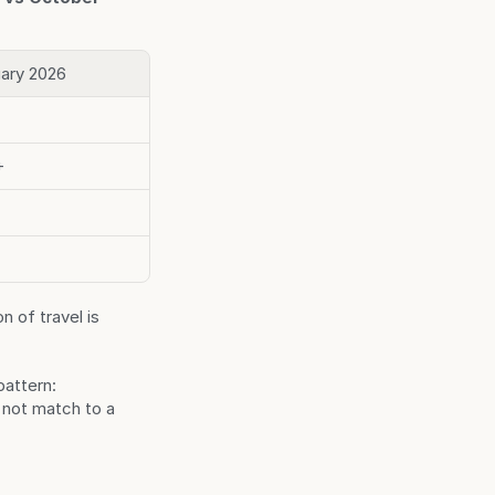
ary 2026
+
 of travel is 
attern: 
not match to a 