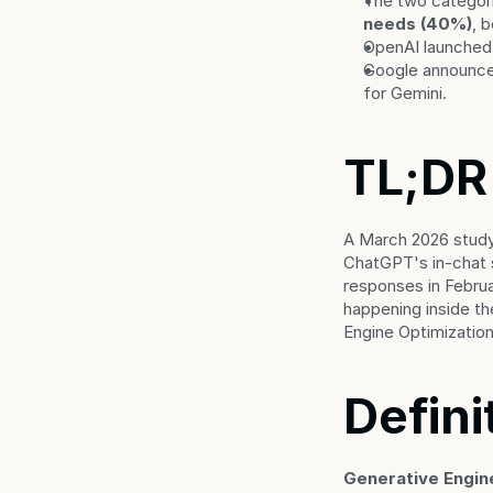
The two categor
needs (40%)
, 
OpenAI launched 
Google announced
for Gemini.
TL;DR
A March 2026 study
ChatGPT's in-chat 
responses in Februa
happening inside th
Engine Optimization
Defini
Generative Engin