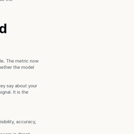
d 
e. The metric now 
ether the model 
y say about your 
nal. It is the 
ibility, accuracy, 