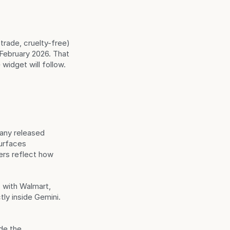
rade, cruelty-free) 
ebruary 2026. That 
widget will follow.
ny released 
urfaces 
s reflect how 
 with Walmart, 
y inside Gemini. 
de the 