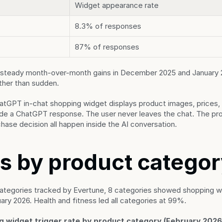
Widget appearance rate
8.3% of responses
87% of responses
steady month-over-month gains in December 2025 and January 202
ather than sudden.
atGPT in-chat shopping widget displays product images, prices,
side a ChatGPT response. The user never leaves the chat. The pro
chase decision all happen inside the AI conversation.
s by product catego
ategories tracked by Evertune, 8 categories showed shopping wid
ry 2026. Health and fitness led all categories at 99%.
 widget trigger rate by product category (February 2026