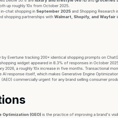
ies below 50% are 
luxury and lifestyle (48%)
 and 
groceries 
both up roughly 10x from October 2025.
in-chat shopping in 
September 2025
 and Shopping Research i
 shopping partnerships with 
Walmart, Shopify, and Wayfair
 
 by Evertune tracking 200+ identical shopping prompts on ChatG
shopping widget appeared in 8.3% of responses in October 202
ry 2026, a roughly 10x increase in five months. Transactional mo
e AI response itself, which makes Generative Engine Optimizatio
 (AEO) commercially urgent for any brand selling consumer prod
tions
e Optimization (GEO)
 is the practice of improving a brand's visib