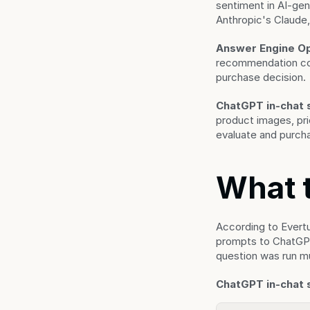
sentiment in AI-ge
Anthropic's Claude,
Answer Engine Op
recommendation cont
purchase decision.
ChatGPT in-chat 
product images, pri
evaluate and purcha
What 
According to Evert
prompts to ChatGPT 
question was run mul
ChatGPT in-chat 