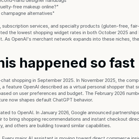
econd-hand designer handbags"
uelty-free makeup online?"
 champagne alternatives"
ubscription services, and specialty products (gluten-free, fair-t
ted the lowest shopping widget rates in both October 2025 and F
last. As OpenAI's merchant network expands into these niches, the 
his happened so fast
-chat shopping in September 2025. In November 2025, the compa
a feature OpenAI described as a virtual personal shopper that s
sed on user preferences and budget. The February 2026 number
ature now shapes default ChatGPT behavior.
olated to OpenAI. In January 2026, Google announced partnerships
r to bring shopping recommendations and instant checkout directl
y, and others are building toward similar capabilities.
r. Every major AI assistant is moving toward direct commerce insi