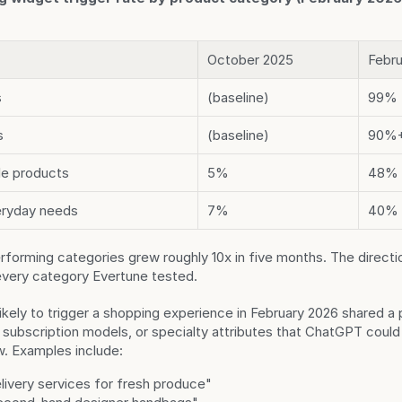
October 2025
Febru
s
(baseline)
99%
s
(baseline)
90%
yle products
5%
48%
eryday needs
7%
40%
forming categories grew roughly 10x in five months. The direction
every category Evertune tested.
ikely to trigger a shopping experience in February 2026 shared a p
subscription models, or specialty attributes that ChatGPT could 
w. Examples include:
livery services for fresh produce"