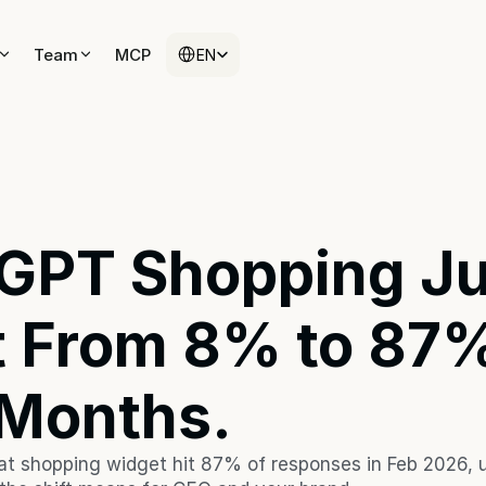
Select Language
Select Language
Team
Team
MCP
MCP
EN
EN
GPT Shopping Jus
 From 8% to 87% 
 Months. 
t shopping widget hit 87% of responses in Feb 2026, u