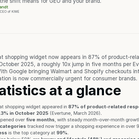
the shift means for GEO and your brand.
randt
 CEO of KIME
t shopping widget now appears in 87% of product-rela
October 2025, a roughly 10x jump in five months per Eve
th Google bringing Walmart and Shopify checkouts int
tion is now commercially urgent for consumer brands.
atistics at a glance
t shopping widget appeared in 
87% of product-related respo
.3% in October 2025
 (Evertune, March 2026).
ppened over 
five months
, with steady month-over-month growt
 categories
 tracked now trigger a shopping experience in over
ess
 is the top category at 
99%
.