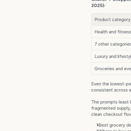
2025):
Product category
Health and fitnes
7 other categorie
Luxury and lifest
Groceries and ev
Even the lowest-per
consistent across 
The prompts least l
fragmented supply, 
clean checkout flo
"Best grocery de