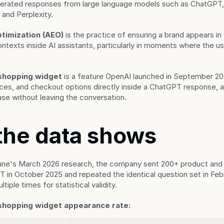
nerated responses from large language models such as ChatGPT, 
 and Perplexity.
timization (AEO)
 is the practice of ensuring a brand appears in
exts inside AI assistants, particularly in moments where the use
shopping widget
 is a feature OpenAI launched in September 202
ces, and checkout options directly inside a ChatGPT response, al
se without leaving the conversation.
the data shows
une's March 2026 research, the company sent 200+ product and 
in October 2025 and repeated the identical question set in Febr
tiple times for statistical validity.
shopping widget appearance rate: