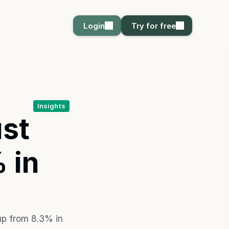
Login
Login
Try for free
Try for free
Insights
t 
in 
p from 8.3% in 