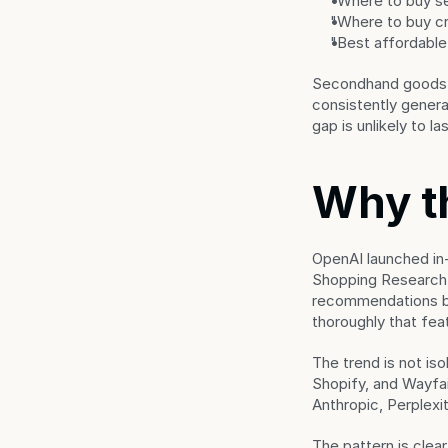
"Where to buy s
"Where to buy cr
"Best affordable
Secondhand goods, s
consistently genera
gap is unlikely to 
Why t
OpenAI launched in
Shopping Research, 
recommendations ba
thoroughly that fe
The trend is not is
Shopify, and Wayfai
Anthropic, Perplexit
The pattern is clea