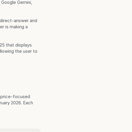
Google Gemini, 
 direct-answer and 
r is making a 
5 that displays 
lowing the user to 
price-focused 
uary 2026. Each 