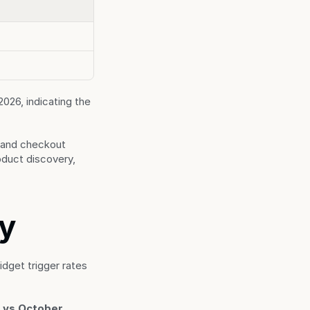
6, indicating the 
 and checkout 
duct discovery, 
ry
get trigger rates 
 vs October 