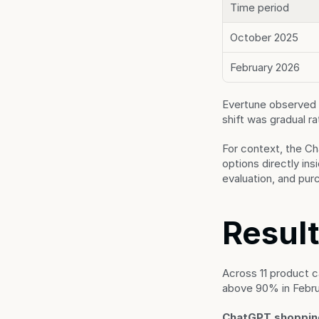
Time period
October 2025
February 2026
Evertune observed 
shift was gradual r
For context, the Ch
options directly in
evaluation, and pur
Result
Across 11 product c
above 90% in Februa
ChatGPT shopping