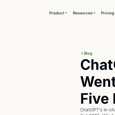
Product
Product
Resources
Resources
Pricing
Pricing
Blog
Chat
Went
Five
ChatGPT's in-cha