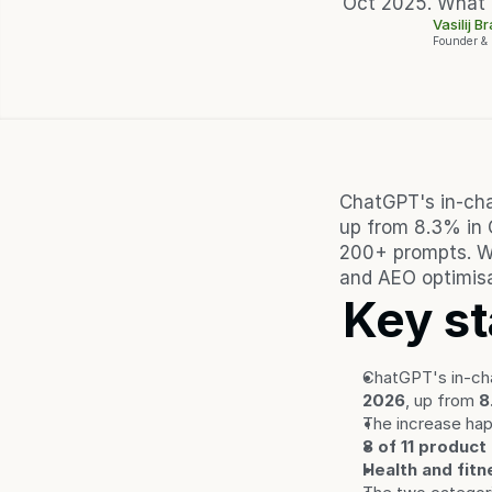
Oct 2025. What 
Vasilij B
Founder &
ChatGPT's in-cha
up from 8.3% in 
200+ prompts. Wi
and AEO optimisa
Key st
ChatGPT's in-cha
2026
, up from 
8
The increase ha
8 of 11 product
Health and fitn