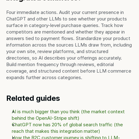
Four immediate actions. Audit your current presence in 
ChatGPT and other LLMs to see whether your products 
surface in category-level purchase queries. Track how 
competitors are mentioned and whether they appear in 
answers tied to payment flows. Standardize your product 
information across the sources LLMs draw from, including 
your own site, review platforms, and structured 
directories, so AI describes your offerings accurately. 
Build mention frequency through reviews, editorial 
coverage, and structured content before LLM commerce 
expands further across categories.
Related guides
AI is much bigger than you think (the market context 
behind the OpenAI-Stripe shift)
ChatGPT now has 20% of global search traffic (the 
reach that makes this integration matter)
How the B2C customer journey is shifting to LLM-