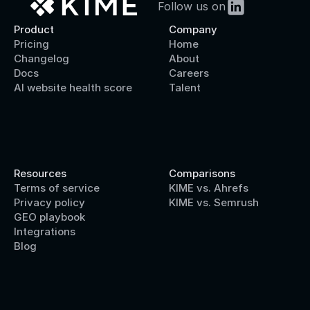
Follow us on
Product
Company
Pricing
Home
Changelog
About
Docs
Careers
AI website health score
Talent
Resources
Comparisons
Terms of service
KIME vs. Ahrefs
Privacy policy
KIME vs. Semrush
GEO playbook
Integrations
Blog