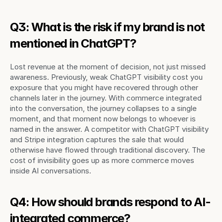
Q3: What is the risk if my brand is not 
mentioned in ChatGPT?
Lost revenue at the moment of decision, not just missed 
awareness. Previously, weak ChatGPT visibility cost you 
exposure that you might have recovered through other 
channels later in the journey. With commerce integrated 
into the conversation, the journey collapses to a single 
moment, and that moment now belongs to whoever is 
named in the answer. A competitor with ChatGPT visibility 
and Stripe integration captures the sale that would 
otherwise have flowed through traditional discovery. The 
cost of invisibility goes up as more commerce moves 
inside AI conversations.
Q4: How should brands respond to AI-
integrated commerce?