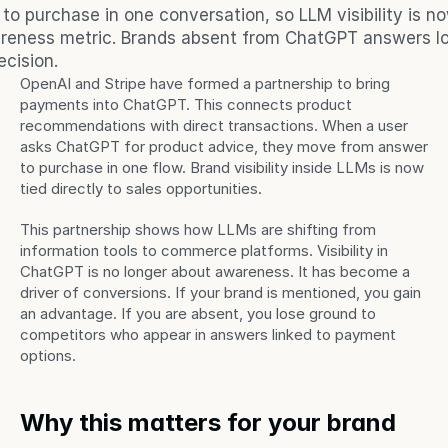
o purchase in one conversation, so LLM visibility is no
areness metric. Brands absent from ChatGPT answers los
cision.
OpenAI and Stripe have formed a partnership to bring 
payments into ChatGPT. This connects product 
recommendations with direct transactions. When a user 
asks ChatGPT for product advice, they move from answer 
to purchase in one flow. Brand visibility inside LLMs is now 
tied directly to sales opportunities.
This partnership shows how LLMs are shifting from 
information tools to commerce platforms. Visibility in 
ChatGPT is no longer about awareness. It has become a 
driver of conversions. If your brand is mentioned, you gain 
an advantage. If you are absent, you lose ground to 
competitors who appear in answers linked to payment 
options.
Why this matters for your brand