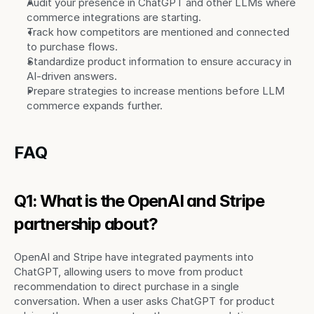
Audit your presence in ChatGPT and other LLMs where 
commerce integrations are starting.
Track how competitors are mentioned and connected 
to purchase flows.
Standardize product information to ensure accuracy in 
AI-driven answers.
Prepare strategies to increase mentions before LLM 
commerce expands further.
FAQ
Q1: What is the OpenAI and Stripe 
partnership about?
OpenAI and Stripe have integrated payments into 
ChatGPT, allowing users to move from product 
recommendation to direct purchase in a single 
conversation. When a user asks ChatGPT for product 