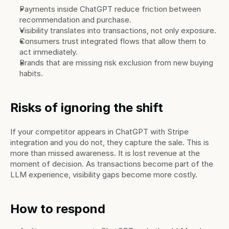
Payments inside ChatGPT reduce friction between 
recommendation and purchase.
Visibility translates into transactions, not only exposure.
Consumers trust integrated flows that allow them to 
act immediately.
Brands that are missing risk exclusion from new buying 
habits.
Risks of ignoring the shift
If your competitor appears in ChatGPT with Stripe 
integration and you do not, they capture the sale. This is 
more than missed awareness. It is lost revenue at the 
moment of decision. As transactions become part of the 
LLM experience, visibility gaps become more costly.
How to respond