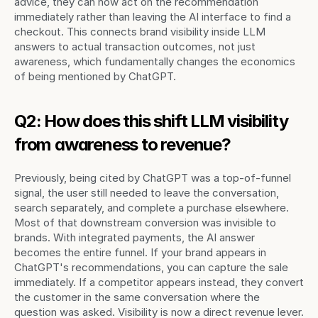
advice, they can now act on the recommendation 
immediately rather than leaving the AI interface to find a 
checkout. This connects brand visibility inside LLM 
answers to actual transaction outcomes, not just 
awareness, which fundamentally changes the economics 
of being mentioned by ChatGPT.
Q2: How does this shift LLM visibility 
from awareness to revenue?
Previously, being cited by ChatGPT was a top-of-funnel 
signal, the user still needed to leave the conversation, 
search separately, and complete a purchase elsewhere. 
Most of that downstream conversion was invisible to 
brands. With integrated payments, the AI answer 
becomes the entire funnel. If your brand appears in 
ChatGPT's recommendations, you can capture the sale 
immediately. If a competitor appears instead, they convert 
the customer in the same conversation where the 
question was asked. Visibility is now a direct revenue lever.