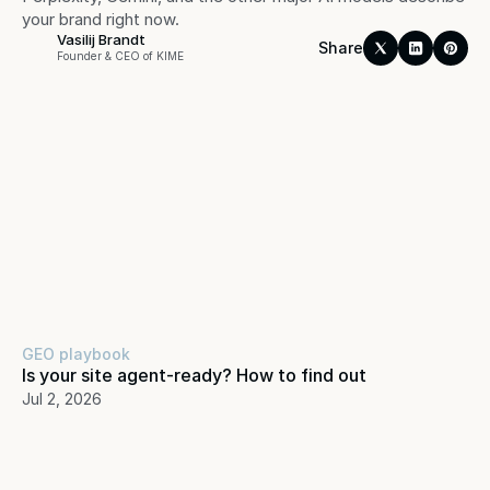
your brand right now.
Vasilij Brandt
Share
Founder & CEO of KIME
GEO playbook
Is your site agent-ready? How to find out
Jul 2, 2026