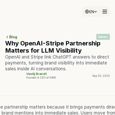
Select Language
Select Language
EN
EN
Blog
News
Why OpenAI-Stripe Partnership 
Matters for LLM Visibility
OpenAI and Stripe link ChatGPT answers to direct 
payments, turning brand visibility into immediate 
sales inside AI conversations.
Vasilij Brandt
Sep 30, 2025
Founder & CEO of KIME
e partnership matters because it brings payments direct
 brand mentions into immediate sales. Users move from