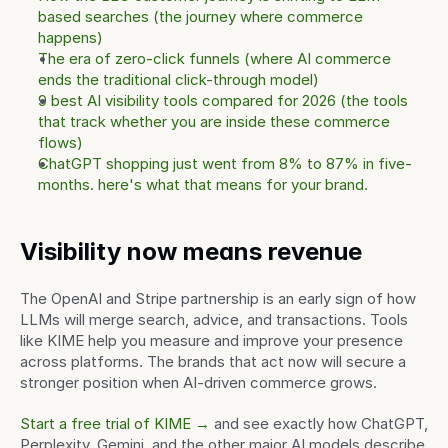
based searches (the journey where commerce 
happens)
The era of zero-click funnels (where AI commerce 
ends the traditional click-through model)
9 best AI visibility tools compared for 2026 (the tools 
that track whether you are inside these commerce 
flows)
ChatGPT shopping just went from 8% to 87% in five-
months. here's what that means for your brand.
Visibility now means revenue
The OpenAI and Stripe partnership is an early sign of how 
LLMs will merge search, advice, and transactions. Tools 
like KIME help you measure and improve your presence 
across platforms. The brands that act now will secure a 
stronger position when AI-driven commerce grows.
Start a free trial of KIME →
 and see exactly how ChatGPT, 
Perplexity, Gemini, and the other major AI models describe 