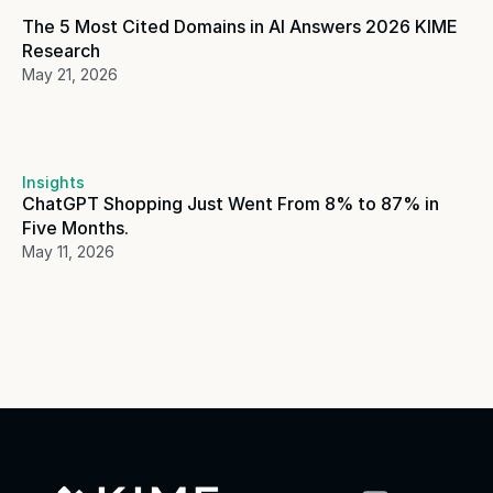
The 5 Most Cited Domains in AI Answers 2026 KIME 
Research
May 21, 2026
Insights
ChatGPT Shopping Just Went From 8% to 87% in 
Five Months. 
May 11, 2026