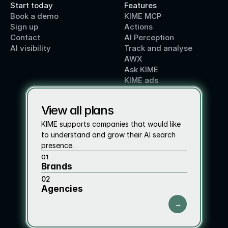
Start today
Features
Book a demo
KIME MCP
Sign up
Actions
Contact 
AI Perception
AI visibility
Track and analyse
AWX
Ask KIME
KIME ads
View all plans
KIME supports companies that would like 
to understand and grow their AI search 
presence.
01
Brands
02
Agencies
→