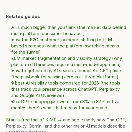
Related guides
AI is much bigger than you think (the market data behind 
multi-platform consumer behaviour)
How the B2C customer journey is shifting to LLM-
based searches (what the platform switching means 
for the funnel)
LLM market fragmentation and visibility strategy (why 
platform differences require a multi-model approach)
How to get cited by AI search: a complete GEO guide 
(the playbook for winning across all three platforms)
9 best AI visibility tools compared for 2026 (the tools 
that track your presence across ChatGPT, Perplexity, 
and Google AI Overviews)
ChatGPT shopping just went from 8% to 87% in five-
months. here's what that means for your brand.
Start a free trial of KIME →
 and see exactly how ChatGPT, 
Perplexity, Gemini, and the other major AI models describe 