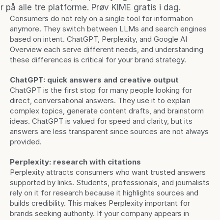
 på alle tre platforme. Prøv KIME gratis i dag.
Consumers do not rely on a single tool for information 
anymore. They switch between LLMs and search engines 
based on intent. ChatGPT, Perplexity, and Google AI 
Overview each serve different needs, and understanding 
these differences is critical for your brand strategy.
ChatGPT: quick answers and creative output
ChatGPT is the first stop for many people looking for 
direct, conversational answers. They use it to explain 
complex topics, generate content drafts, and brainstorm 
ideas. ChatGPT is valued for speed and clarity, but its 
answers are less transparent since sources are not always 
provided.
Perplexity: research with citations
Perplexity attracts consumers who want trusted answers 
supported by links. Students, professionals, and journalists 
rely on it for research because it highlights sources and 
builds credibility. This makes Perplexity important for 
brands seeking authority. If your company appears in 