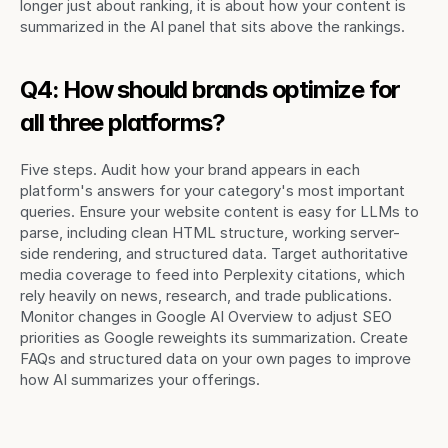
longer just about ranking, it is about how your content is 
summarized in the AI panel that sits above the rankings.
Q4: How should brands optimize for 
all three platforms?
Five steps. Audit how your brand appears in each 
platform's answers for your category's most important 
queries. Ensure your website content is easy for LLMs to 
parse, including clean HTML structure, working server-
side rendering, and structured data. Target authoritative 
media coverage to feed into Perplexity citations, which 
rely heavily on news, research, and trade publications. 
Monitor changes in Google AI Overview to adjust SEO 
priorities as Google reweights its summarization. Create 
FAQs and structured data on your own pages to improve 
how AI summarizes your offerings.