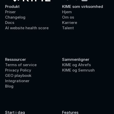
Produkt
KIME som virksomhed
Priser
Hjem
Changelog
Om os
Docs
Karriere
AI website health score
Talent
Ressourcer
Sammenligner
Terms of service
KIME og Ahrefs
Privacy Policy
KIME og Semrush
GEO playbook
Integrationer
Blog
Start i dag
Features