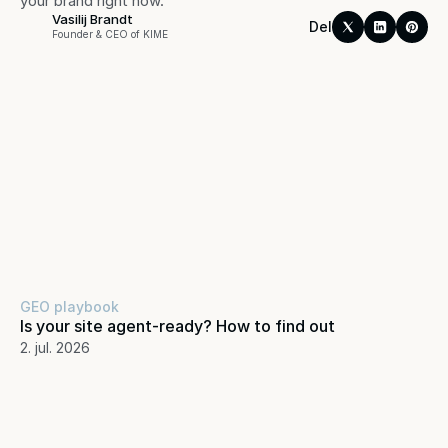
your brand right now.
Vasilij Brandt
Del
Founder & CEO of KIME
GEO playbook
Is your site agent-ready? How to find out
2. jul. 2026