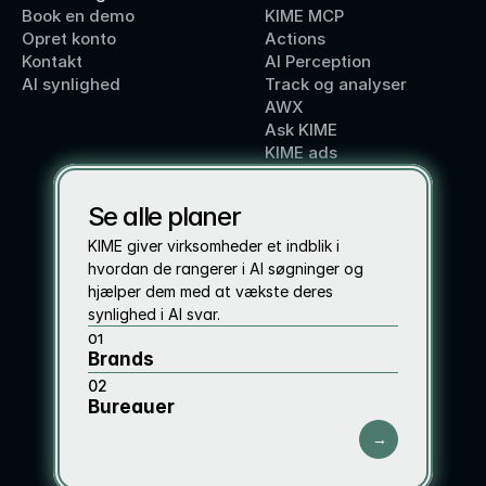
Book en demo
KIME MCP
Opret konto
Actions
Kontakt
AI Perception
AI synlighed
Track og analyser
AWX
Ask KIME
KIME ads
Se alle planer
KIME giver virksomheder et indblik i 
hvordan de rangerer i AI søgninger og 
hjælper dem med at vækste deres 
synlighed i AI svar. 
01
Brands 
02
Bureauer
→