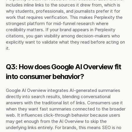
includes inline links to the sources it drew from, which is 
why students, professionals, and journalists prefer it for 
work that requires verification. This makes Perplexity the 
strongest platform for mid-funnel research where 
credibility matters. If your brand appears in Perplexity 
citations, you gain visibility among decision-makers who 
explicitly want to validate what they read before acting on 
it.
Q3: How does Google AI Overview fit 
into consumer behavior?
Google AI Overview integrates AI-generated summaries 
directly into search results, blending conversational 
answers with the traditional list of links. Consumers use it 
when they want fast summaries connected to the broader 
web. It influences click-through behavior because users 
may get enough from the AI Overview to skip the 
underlying links entirely. For brands, this means SEO is no 