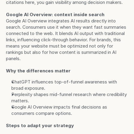
citations here, you gain visibility among decision makers.
Google AI Overview: context inside search
Google AI Overview integrates AI results directly into 
search. Consumers use it when they want fast summaries 
connected to the web. It blends AI output with traditional 
links, influencing click-through behavior. For brands, this 
means your website must be optimized not only for 
rankings but also for how content is summarized in AI 
panels.
Why the differences matter
ChatGPT influences top-of-funnel awareness with 
broad exposure.
Perplexity shapes mid-funnel research where credibility 
matters.
Google AI Overview impacts final decisions as 
consumers compare options.
Steps to adapt your strategy