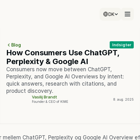
Select Language
Select Language
DK
DK
Blog
Indsigter
How Consumers Use ChatGPT, 
Perplexity & Google AI
Consumers now move between ChatGPT, 
Perplexity, and Google AI Overviews by intent: 
quick answers, research with citations, and 
product discovery.
Vasilij Brandt
8. aug. 2025
Founder & CEO of KIME
er mellem ChatGPT, Perplexity og Google AI Overview eft