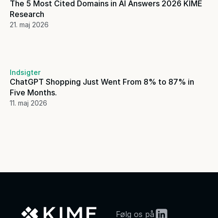
The 5 Most Cited Domains in AI Answers 2026 KIME 
Research
21. maj 2026
Indsigter
ChatGPT Shopping Just Went From 8% to 87% in 
Five Months. 
11. maj 2026
Følg os på