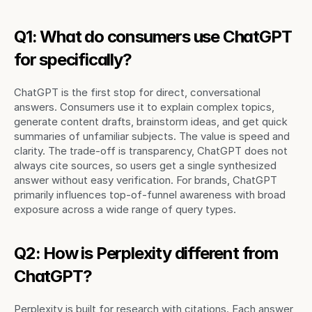
Q1: What do consumers use ChatGPT 
for specifically?
ChatGPT is the first stop for direct, conversational 
answers. Consumers use it to explain complex topics, 
generate content drafts, brainstorm ideas, and get quick 
summaries of unfamiliar subjects. The value is speed and 
clarity. The trade-off is transparency, ChatGPT does not 
always cite sources, so users get a single synthesized 
answer without easy verification. For brands, ChatGPT 
primarily influences top-of-funnel awareness with broad 
exposure across a wide range of query types.
Q2: How is Perplexity different from 
ChatGPT?
Perplexity is built for research with citations. Each answer 