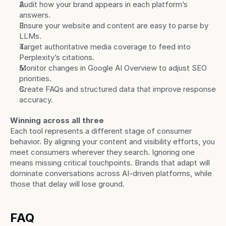
Audit how your brand appears in each platform’s 
answers.
Ensure your website and content are easy to parse by 
LLMs.
Target authoritative media coverage to feed into 
Perplexity’s citations.
Monitor changes in Google AI Overview to adjust SEO 
priorities.
Create FAQs and structured data that improve response 
accuracy.
Winning across all three
Each tool represents a different stage of consumer 
behavior. By aligning your content and visibility efforts, you 
meet consumers wherever they search. Ignoring one 
means missing critical touchpoints. Brands that adapt will 
dominate conversations across AI-driven platforms, while 
those that delay will lose ground.
FAQ